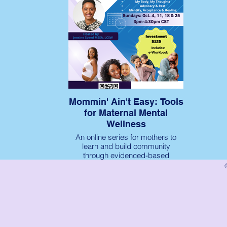
Mommin' Ain't Easy: Tools
for Maternal Mental
Wellness
An online series for mothers to
learn and build community
through evidenced-based
maternal mental wellness tools.