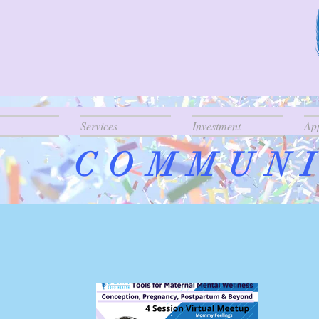
Services
Investment
Ap
COMMUNI