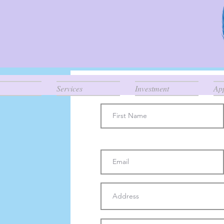
Connect
Services
Investment
Ap